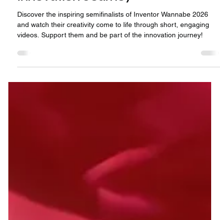
2 min read
🎬 Inventor Wannabe 2026: Meet
the Semifinalists & Join the
Innovation Journey
Discover the inspiring semifinalists of Inventor Wannabe 2026
and watch their creativity come to life through short, engaging
videos. Support them and be part of the innovation journey!