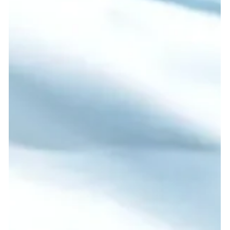
Guinea National Selection.