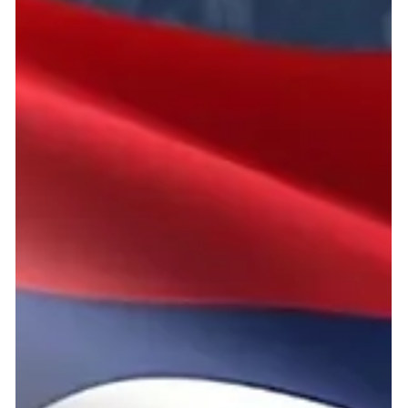
2 min read
ICIA 2026 National Selection Italy
– Shuttle to the Future
Organized and managed by Manto Circular Lab APS, this
initiative serves as the official ICIA 2026 National Selection –
Italy, offering young innovators the opportunity to present their
scientific ideas and potentially advance to the international ICIA
stage.