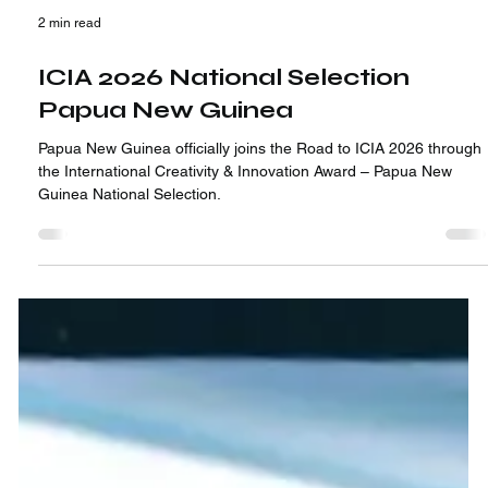
2 min read
ICIA 2026 National Selection
Papua New Guinea
Papua New Guinea officially joins the Road to ICIA 2026 through
the International Creativity & Innovation Award – Papua New