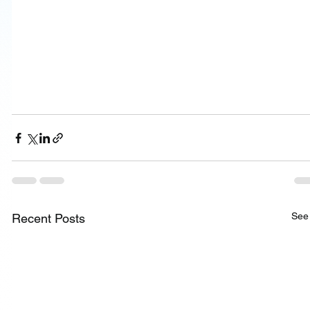
See 
Recent Posts