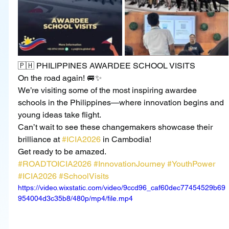
🇵🇭 PHILIPPINES AWARDEE SCHOOL VISITS
On the road again! 🚐✨
We’re visiting some of the most inspiring awardee 
schools in the Philippines—where innovation begins and 
young ideas take flight.
Can’t wait to see these changemakers showcase their 
brilliance at 
#ICIA2026
 in Cambodia!
Get ready to be amazed.
#ROADTOICIA2026
#InnovationJourney
#YouthPower
#ICIA2026
#SchoolVisits
https://video.wixstatic.com/video/9ccd96_caf60dec77454529b69
954004d3c35b8/480p/mp4/file.mp4