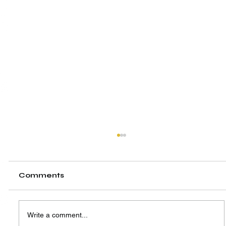
Comments
Write a comment...