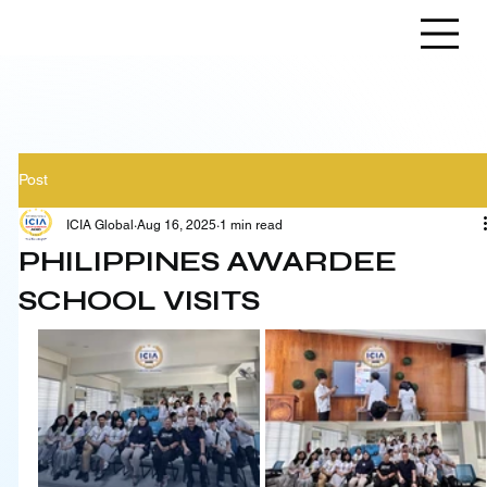
Post
ICIA Global
Aug 16, 2025
1 min read
PHILIPPINES AWARDEE
SCHOOL VISITS