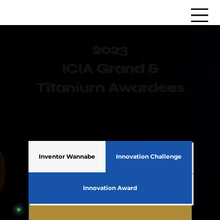
2023
ICIA Grand &
Titanium Awardees
Inventor Wannabe
Innovation Challenge
Innovation Award