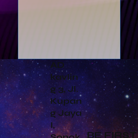
AD
kavlin
g 3, Jl.
Kupan
g Jaya
I,
BE FIRST
Sonok