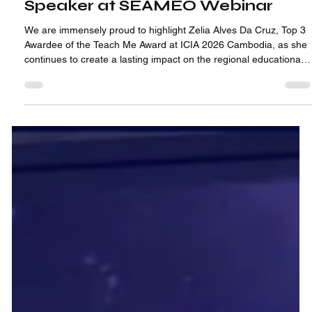
1 min read
A Journey Impact Beyond ICIA:
Zelia Alves Da Cruz Featured as
Speaker at SEAMEO Webinar
We are immensely proud to highlight Zelia Alves Da Cruz, Top 3
Awardee of the Teach Me Award at ICIA 2026 Cambodia, as she
continues to create a lasting impact on the regional educational
stage!