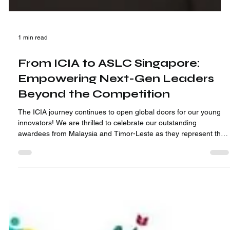
1 min read
From ICIA to ASLC Singapore:
Empowering Next-Gen Leaders
Beyond the Competition
The ICIA journey continues to open global doors for our young
innovators! We are thrilled to celebrate our outstanding
awardees from Malaysia and Timor-Leste as they represent their
countries at the Asian Student Leadership Conference (ASLC) in
Singapore!