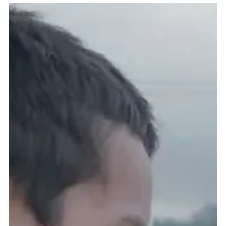
2 min read
Beyond the Competition: Key
Takeaways & Reflections from
ICIA 2026 Awardees
At ICIA 2026, the journey extends far beyond winning trophies or
standing on stage. The true essence of this event lies in personal
growth, international collaboration, leading from the heart, and
creating social impact.