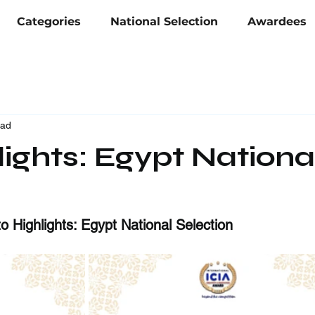
Categories
National Selection
Awardees
ead
ights: Egypt Nationa
 Highlights: Egypt National Selection