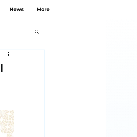
News
More
l