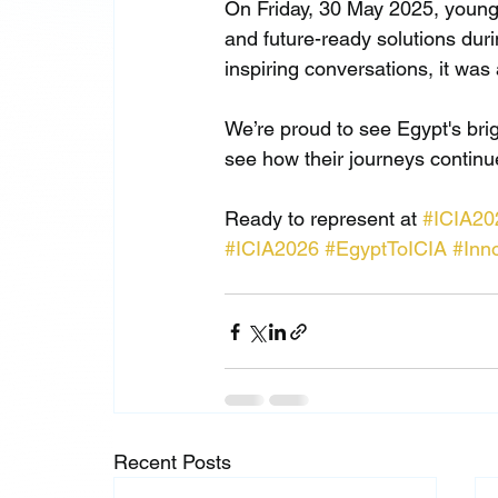
On Friday, 30 May 2025, young
and future-ready solutions duri
inspiring conversations, it was 
We’re proud to see Egypt's br
see how their journeys continu
Ready to represent at 
#ICIA20
#ICIA2026
#EgyptToICIA
#Inn
Recent Posts