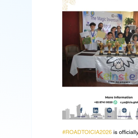
#ROADTOICIA2026
 is officia