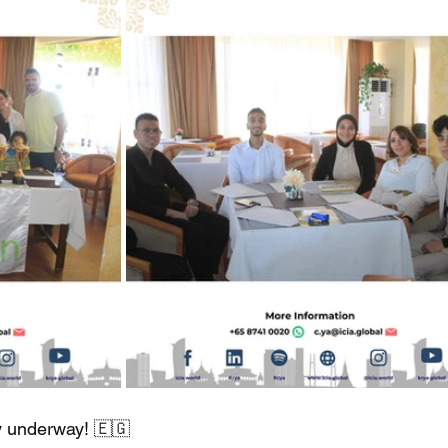
lly underway! 🇪🇬