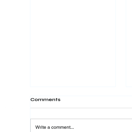
Comments
Write a comment...