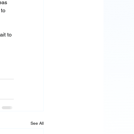
eas 
to 
it to 
See All