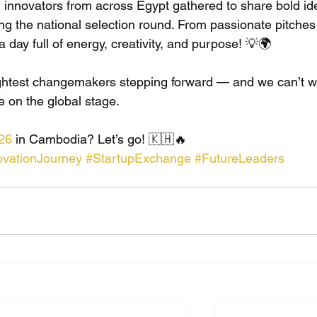
 innovators from across Egypt gathered to share bold id
ng the national selection round. From passionate pitches 
a day full of energy, creativity, and purpose! 💡🌍
ightest changemakers stepping forward — and we can’t wa
e on the global stage.
26
 in Cambodia? Let’s go! 🇰🇭🔥
ovationJourney
#StartupExchange
#FutureLeaders