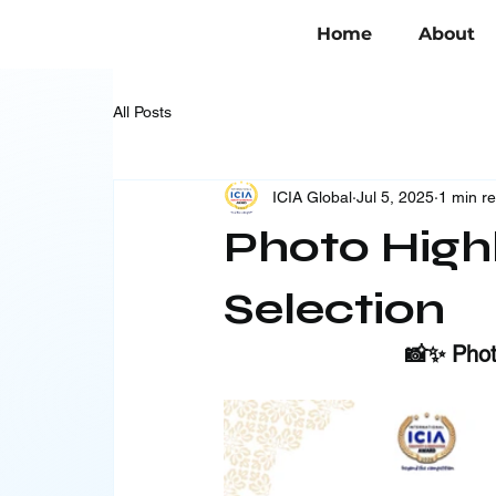
Home
About
All Posts
ICIA Global
Jul 5, 2025
1 min r
Photo Highl
Selection
📸✨ Photo