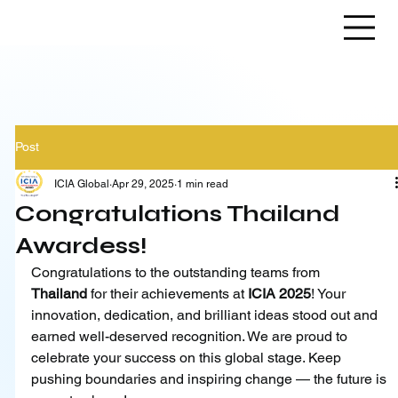
Post
ICIA Global
Apr 29, 2025
1 min read
Congratulations Thailand
Awardess!
Congratulations to the outstanding teams from 
Thailand
 for their achievements at 
ICIA 2025
! Your 
innovation, dedication, and brilliant ideas stood out and 
earned well-deserved recognition. We are proud to 
celebrate your success on this global stage. Keep 
pushing boundaries and inspiring change — the future is 