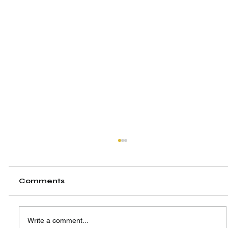
Comments
Write a comment...