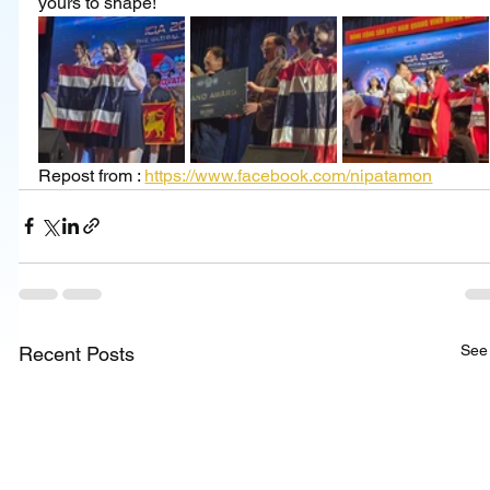
yours to shape!
Repost from : 
https://www.facebook.com/nipatamon
See 
Recent Posts