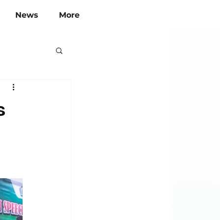
News
More
s