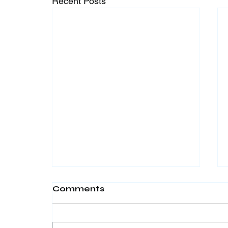
Recent Posts
Comments