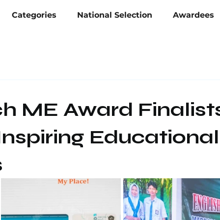
Categories
National Selection
Awardees
ch ME Award Finalist
nspiring Educational
s