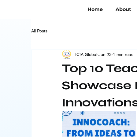
Home
About
All Posts
ICIA Global
Jun 23
1 min read
Top 10 Tea
Showcase I
Innovation