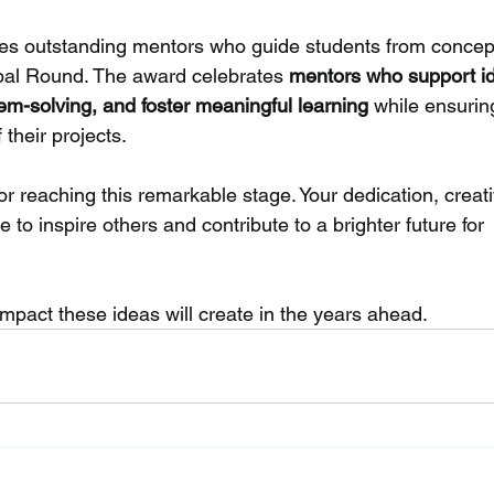
es outstanding mentors who guide students from concept
bal Round. The award celebrates 
mentors who support i
m-solving, and foster meaningful learning
 while ensurin
their projects.
for reaching this remarkable stage. Your dedication, creativ
 to inspire others and contribute to a brighter future for 
mpact these ideas will create in the years ahead.