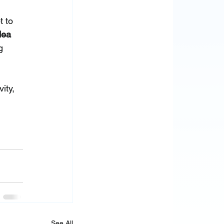
 to 
dea 
g 
ity, 
See All