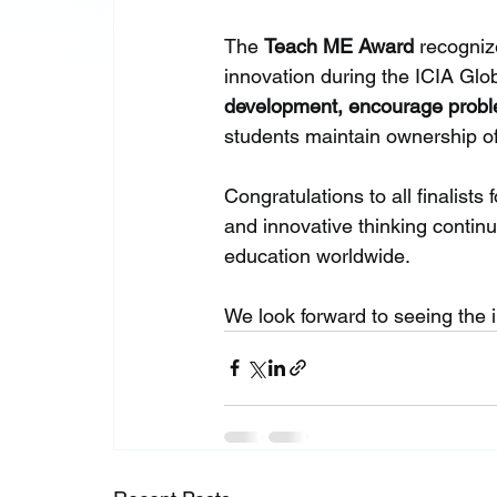
The 
Teach ME Award
 recogniz
innovation during the ICIA Glo
development, encourage proble
students maintain ownership of 
Congratulations to all finalists 
and innovative thinking continue
education worldwide.
We look forward to seeing the i