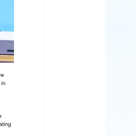
ve 
in 
r 
ating 