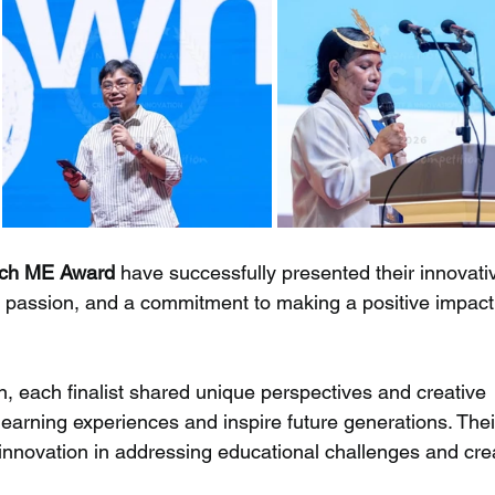
each ME Award
 have successfully presented their innovati
y, passion, and a commitment to making a positive impact 
n, each finalist shared unique perspectives and creative 
earning experiences and inspire future generations. Thei
 innovation in addressing educational challenges and cre