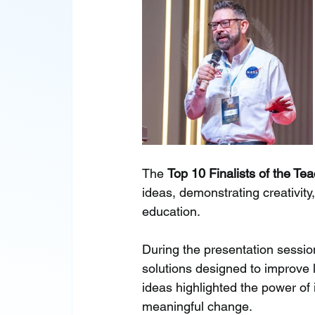
The 
Top 10 Finalists of the T
ideas, demonstrating creativit
education.
During the presentation sessio
solutions designed to improve l
ideas highlighted the power of
meaningful change.