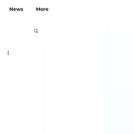
News
More