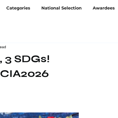
Categories
National Selection
Awardees
read
, 3 SDGs!
CIA2026