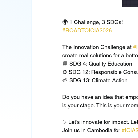
🌍 1 Challenge, 3 SDGs!
#ROADTOICIA2026
The Innovation Challenge at 
#
create real solutions for a bett
📘 SDG 4: Quality Education
♻️ SDG 12: Responsible Consu
🌱 SDG 13: Climate Action
Do you have an idea that empow
is your stage. This is your mom
✨ Let’s innovate for impact. Let’
Join us in Cambodia for 
#ICIA