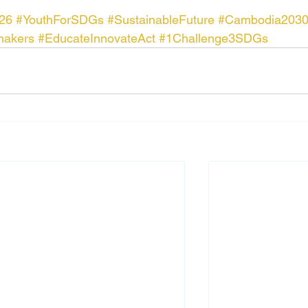
26
#YouthForSDGs
#SustainableFuture
#Cambodia203
makers
#EducateInnovateAct
#1Challenge3SDGs