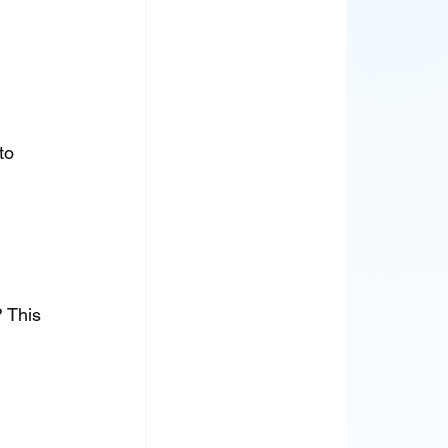
to 
 This 