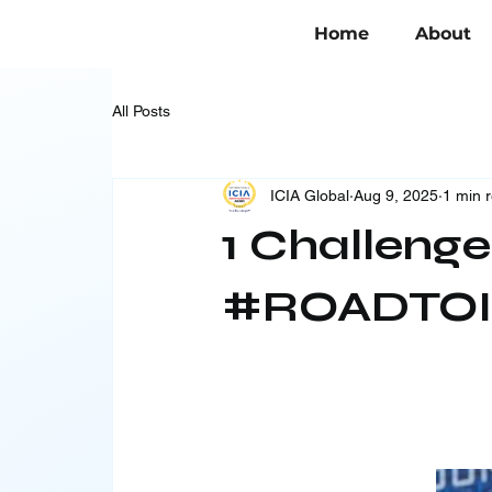
Home
About
All Posts
ICIA Global
Aug 9, 2025
1 min 
1 Challenge
#ROADTOI