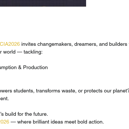
ICIA2026
 invites changemakers, dreamers, and builders 
er world — tackling:
mption & Production
ers students, transforms waste, or protects our planet?
ent.
s build for the future.
2026
 — where brilliant ideas meet bold action.