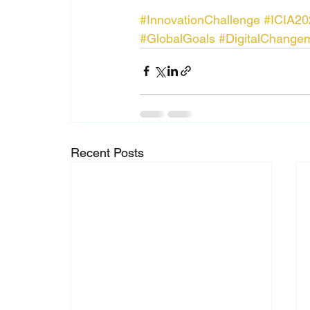
#InnovationChallenge
#ICIA20
#GlobalGoals
#DigitalChange
Recent Posts