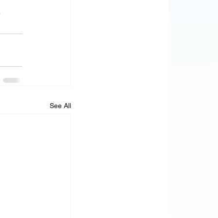
0
See All