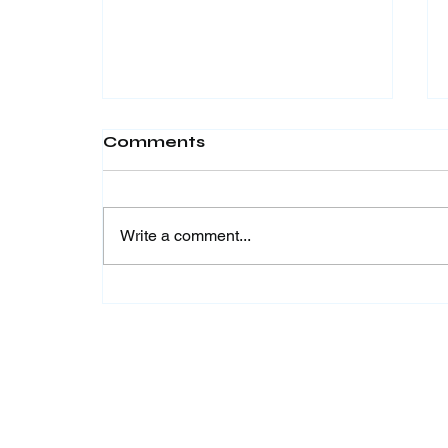
Comments
Write a comment...
LAST CALL! Join the
Work to Learn
Internship Program
Batch 2 by Krya Global
& ICIA 2026