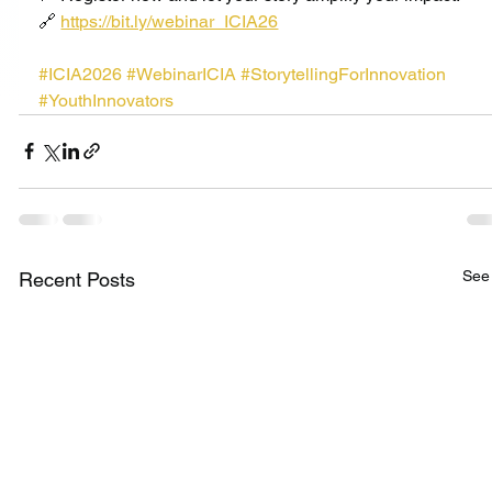
🔗 
https://bit.ly/webinar_ICIA26
#ICIA2026
#WebinarICIA
#StorytellingForInnovation
#YouthInnovators
See 
Recent Posts