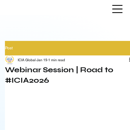
Post
ICIA Global
Jan 19
1 min read
Webinar Session | Road to
#ICIA2026