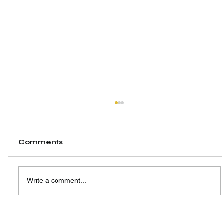
Comments
Write a comment...
A New Hub, A Shared Vision: