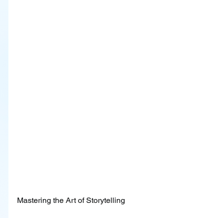
Mastering the Art of Storytelling