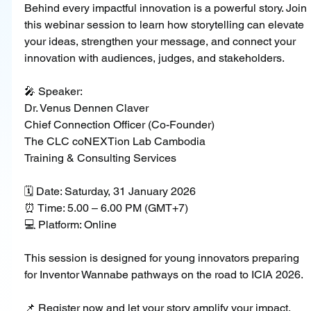
Behind every impactful innovation is a powerful story. Join 
this webinar session to learn how storytelling can elevate 
your ideas, strengthen your message, and connect your 
innovation with audiences, judges, and stakeholders.
🎤 Speaker:
Dr. Venus Dennen Claver
Chief Connection Officer (Co-Founder)
The CLC coNEXTion Lab Cambodia
Training & Consulting Services
🗓 Date: Saturday, 31 January 2026
⏰ Time: 5.00 – 6.00 PM (GMT+7)
💻 Platform: Online
This session is designed for young innovators preparing 
for Inventor Wannabe pathways on the road to ICIA 2026.
📌 Register now and let your story amplify your impact.