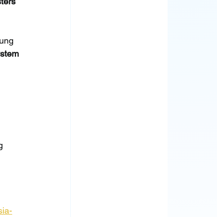
ters 
oung 
ystem 
g 
sia-