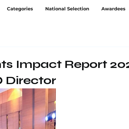
Categories
National Selection
Awardees
nts Impact Report 20
Director