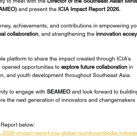
ty to meet with the 
Director of the Southeast Asian Minis
EAMEO) 
and present the 
ICIA Impact Report 2026.
ourney, achievements, and contributions in empowering y
nal collaboration
, and strengthening the 
innovation ecos
le platform to share the impact created through ICIA’s 
so opened opportunities to 
explore future collaboration
 in 
on, and youth development throughout Southeast Asia.
nity to engage with 
SEAMEO
 and look forward to buildin
pire the next generation of innovators and changemakers 
 Report below:
cia-2026-impact-report-icia-global-round-cambodia-indone