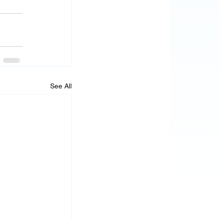
See All