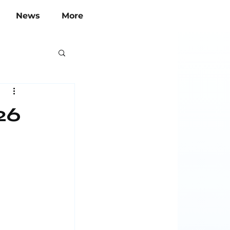
News
More
26