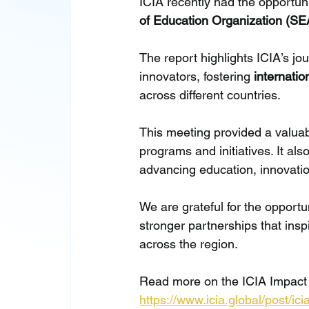
ICIA recently had the opportuni
of Education Organization (S
The report highlights ICIA’s j
innovators, fostering 
internatio
across different countries.
This meeting provided a valuab
programs and initiatives. It al
advancing education, innovati
We are grateful for the opportu
stronger partnerships that ins
across the region.
Read more on the ICIA Impact
https://www.icia.global/post/i