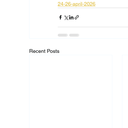
24-26-april-2026
Recent Posts