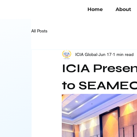
Home
About
All Posts
ICIA Global
Jun 17
1 min read
ICIA Prese
to SEAMEO 