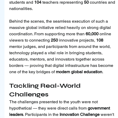
students and 
104
 teachers representing 
50 
countries and 
nationalities.
Behind the scenes, the seamless execution of such a 
massive global initiative relied heavily on strong digital 
coordination. From supporting more than 
60,000
 online 
viewers to connecting 
250
 innovative projects, 
108
mentor judges, and participants from around the world, 
technology played a vital role in bringing students, 
educators, mentors, and innovators together across 
borders — proving that digital infrastructure has become 
one of the key bridges of 
modern global education
.
Tackling Real-World 
Challenges
The challenges presented to the youth were not 
hypothetical — they were direct calls from 
government 
leaders
. Participants in the 
Innovation Challenge 
weren't 