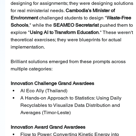
designing for assignments; they were designing solutions 
for real ministerial needs. 
Cambodia's Minister of 
Environment
 challenged students to design "
Waste-Free 
Schools
," while the 
SEAMEO Secretariat 
pushed them to 
explore "
Using AI to Transform Education
." These weren't 
theoretical exercises; they were blueprints for actual 
implementation.
Brilliant solutions emerged from these prompts across 
multiple categories:
Innovation Challenge Grand Awardees
﻿﻿Al Eco Ally (Thailand)
﻿﻿A Hands-on Approach to Statistics: Using Daily 
Recyclables to Visualize Data Distribution and 
Averages (Timor-Leste)
Innovation Award Grand Awardees
﻿﻿Flow to Power: Converting Kinetic Energy into 