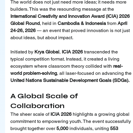
The world does not just need more ideas; it needs more 
builders. This was the resounding message at the 
International Creativity and Innovation Award (ICIA) 2026 
Global Round
, held in 
Cambodia & Indonesia 
from 
April 
24-26, 2026
 — an event that proved innovation is not just 
about ideas, but about impact.
Initiated by 
Krya Global
, 
ICIA 2026
 transcended the 
typical competition format. Instead, it created a living 
ecosystem where classroom theory collided with 
real-
world problem-solving
, all laser-focused on advancing the 
United Nations Sustainable Development Goals (SDGs).
A Global Scale of 
Collaboration
The sheer scale of 
ICIA 2026
 highlights a growing global 
commitment to empowering youth. The event successfully 
brought together over 
5,000
 individuals, uniting 
553