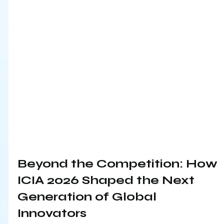
Beyond the Competition: How 
ICIA 2026 Shaped the Next 
Generation of Global 
Innovators