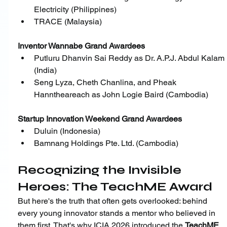
Electricity (Philippines)
﻿﻿TRACE (Malaysia)
Inventor Wannabe Grand Awardees
﻿﻿Putluru Dhanvin Sai Reddy as Dr. A.P.J. Abdul Kalam 
(India)
﻿﻿Seng Lyza, Cheth Chanlina, and Pheak 
Hanntheareach as John Logie Baird (Cambodia)
Startup Innovation Weekend Grand Awardees
﻿﻿Duluin (Indonesia)
﻿﻿Bamnang Holdings Pte. Ltd. (Cambodia)
Recognizing the Invisible 
Heroes: The TeachME Award
But here's the truth that often gets overlooked: behind 
every young innovator stands a mentor who believed in 
them first. That's why ICIA 2026 introduced the 
TeachME 