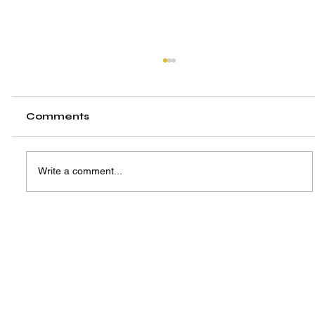
Comments
Write a comment...
A New Hub, A Shared Vision:
Highlighting the Launch of SIW
Singapore Centre