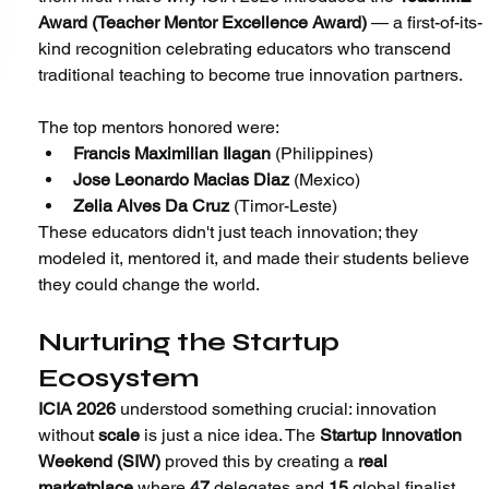
Award (Teacher Mentor Excellence Award) 
— a first-of-its-
kind recognition celebrating educators who transcend 
traditional teaching to become true innovation partners.
The top mentors honored were:
Francis Maximilian Ilagan
 (Philippines)
Jose Leonardo Macias Diaz
 (Mexico)
Zelia Alves Da Cruz
 (Timor-Leste)
These educators didn't just teach innovation; they 
modeled it, mentored it, and made their students believe 
they could change the world.
Nurturing the Startup 
Ecosystem
ICIA 2026
 understood something crucial: innovation 
without 
scale
 is just a nice idea. The 
Startup Innovation 
Weekend (SIW) 
proved this by creating a 
real 
marketplace
 where 
47
 delegates and 
15
 global finalist 