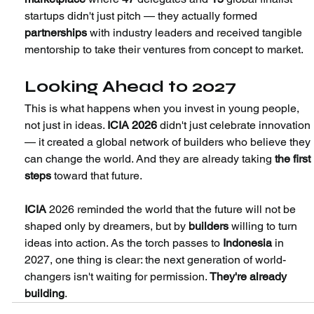
startups didn't just pitch — they actually formed 
partnerships 
with industry leaders and received tangible 
mentorship to take their ventures from concept to market.
Looking Ahead to 2027
This is what happens when you invest in young people, 
not just in ideas. 
ICIA 2026
 didn't just celebrate innovation 
— it created a global network of builders who believe they 
can change the world. And they are already taking 
the first 
steps 
toward that future. 
ICIA
 2026 reminded the world that the future will not be 
shaped only by dreamers, but by 
builders 
willing to turn 
ideas into action. As the torch passes to 
Indonesia
 in 
2027, one thing is clear: the next generation of world-
changers isn't waiting for permission. 
They're already 
building
.