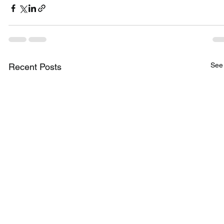
See 
Recent Posts