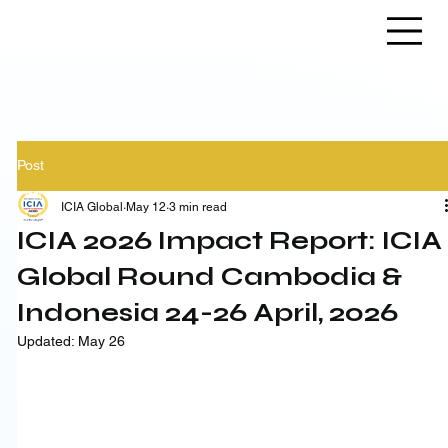
Post
ICIA Global
May 12
3 min read
ICIA 2026 Impact Report: ICIA
Global Round Cambodia &
Indonesia 24-26 April, 2026
Updated:
May 26