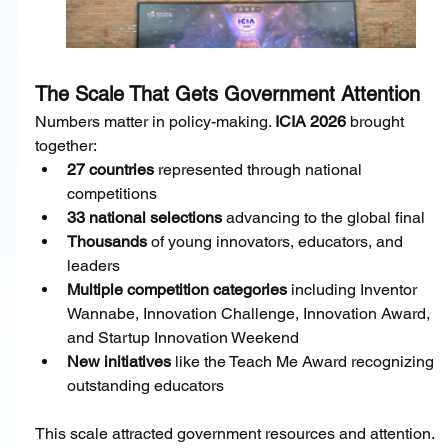
The Scale That Gets Government Attention
Numbers matter in policy-making. 
ICIA 2026 
brought 
together:
27 countries
 represented through national 
competitions
33 national selections
 advancing to the global final
Thousands
 of young innovators, educators, and 
leaders
Multiple competition categories
 including Inventor 
Wannabe, Innovation Challenge, Innovation Award, 
and Startup Innovation Weekend
New initiatives
 like the Teach Me Award recognizing 
outstanding educators
This scale attracted government resources and attention. 