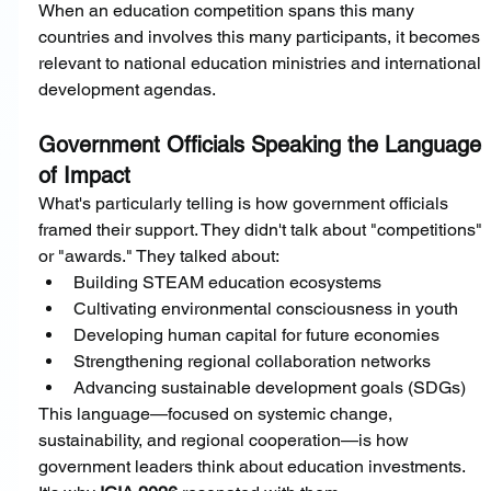
When an education competition spans this many 
countries and involves this many participants, it becomes 
relevant to national education ministries and international 
development agendas.
Government Officials Speaking the Language 
of Impact
What's particularly telling is how government officials 
framed their support. They didn't talk about "competitions" 
or "awards." They talked about:
Building STEAM education ecosystems
Cultivating environmental consciousness in youth
Developing human capital for future economies
Strengthening regional collaboration networks
Advancing sustainable development goals (SDGs)
This language—focused on systemic change, 
sustainability, and regional cooperation—is how 
government leaders think about education investments. 