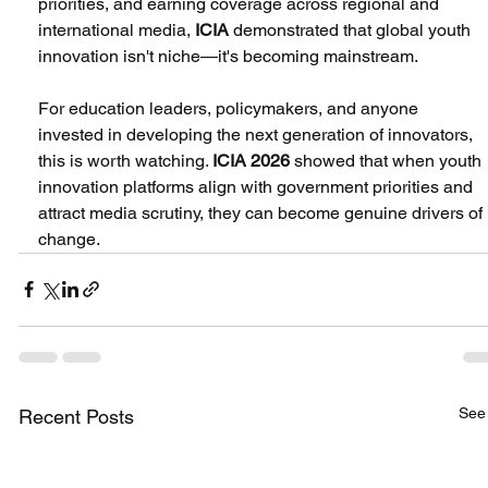
priorities, and earning coverage across regional and 
international media,
 ICIA
 demonstrated that global youth 
innovation isn't niche—it's becoming mainstream.
For education leaders, policymakers, and anyone 
invested in developing the next generation of innovators, 
this is worth watching. 
ICIA 2026
 showed that when youth 
innovation platforms align with government priorities and 
attract media scrutiny, they can become genuine drivers of 
change.
See 
Recent Posts