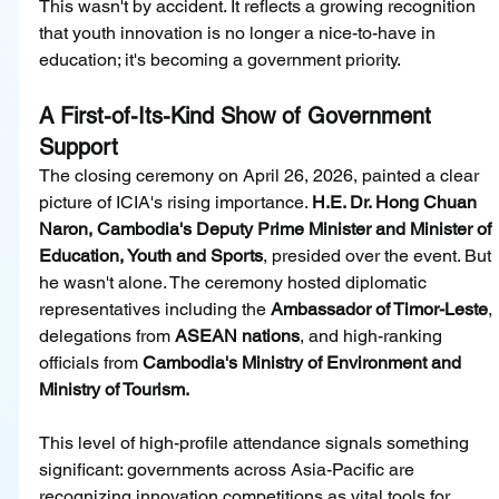
This wasn't by accident. It reflects a growing recognition 
that youth innovation is no longer a nice-to-have in 
education; it's becoming a government priority.
A First-of-Its-Kind Show of Government 
Support
The closing ceremony on April 26, 2026, painted a clear 
picture of ICIA's rising importance. 
H.E. Dr. Hong Chuan 
Naron, Cambodia's Deputy Prime Minister and Minister of 
Education, Youth and Sports
, presided over the event. But 
he wasn't alone. The ceremony hosted diplomatic 
representatives including the 
Ambassador of Timor-Leste
, 
delegations from 
ASEAN nations
, and high-ranking 
officials from 
Cambodia's Ministry of Environment and 
Ministry of Tourism.
This level of high-profile attendance signals something 
significant: governments across Asia-Pacific are 
recognizing innovation competitions as vital tools for 