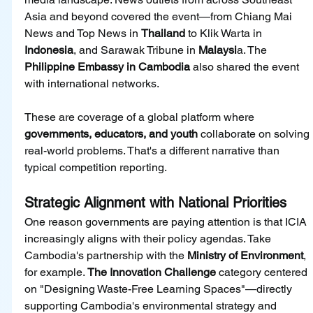
Asia and beyond covered the event—from Chiang Mai 
News and Top News in 
Thailand 
to Klik Warta in 
Indonesia
, and Sarawak Tribune in 
Malaysi
a. The 
Philippine Embassy in Cambodia 
also shared the event 
with international networks.
These are coverage of a global platform where 
governments, educators, and youth 
collaborate on solving 
real-world problems. That's a different narrative than 
typical competition reporting.
Strategic Alignment with National Priorities
One reason governments are paying attention is that ICIA 
increasingly aligns with their policy agendas. Take 
Cambodia's partnership with the 
Ministry of Environment
, 
for example. 
The Innovation Challenge 
category centered 
on "Designing Waste-Free Learning Spaces"—directly 
supporting Cambodia's environmental strategy and