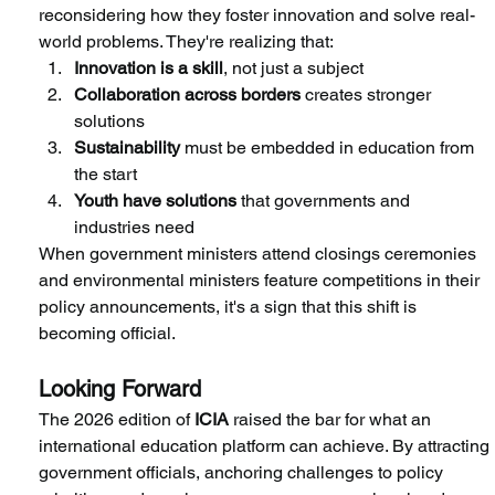
reconsidering how they foster innovation and solve real-
world problems. They're realizing that:
Innovation is a skill
, not just a subject
Collaboration across borders
 creates stronger 
solutions
Sustainability
 must be embedded in education from 
the start
Youth have solutions
 that governments and 
industries need
When government ministers attend closings ceremonies 
and environmental ministers feature competitions in their 
policy announcements, it's a sign that this shift is 
becoming official.
Looking Forward
The 2026 edition of
 ICIA
 raised the bar for what an 
international education platform can achieve. By attracting 
government officials, anchoring challenges to policy 