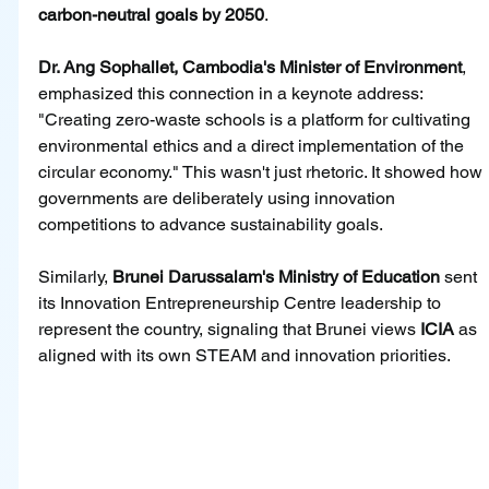
carbon-neutral goals by 2050
.
Dr. Ang Sophallet, Cambodia's Minister of Environment
, 
emphasized this connection in a keynote address: 
"Creating zero-waste schools is a platform for cultivating 
environmental ethics and a direct implementation of the 
circular economy." This wasn't just rhetoric. It showed how 
governments are deliberately using innovation 
competitions to advance sustainability goals.
Similarly, 
Brunei Darussalam's Ministry of Education
 sent 
its Innovation Entrepreneurship Centre leadership to 
represent the country, signaling that Brunei views 
ICIA
 as 
aligned with its own STEAM and innovation priorities.