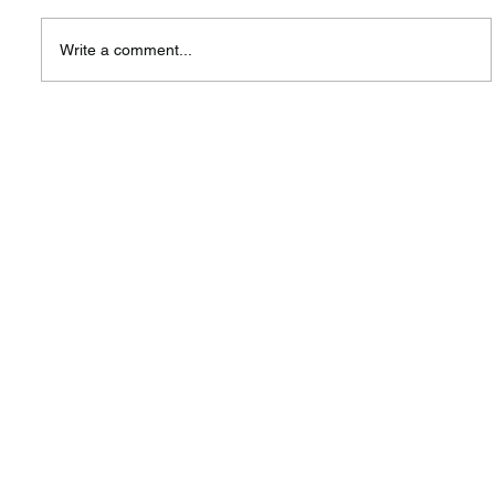
Write a comment...
You Are Invited: Official Launching
of SIW Singapore — A New Hub
for Innovation & Global
Collaboration