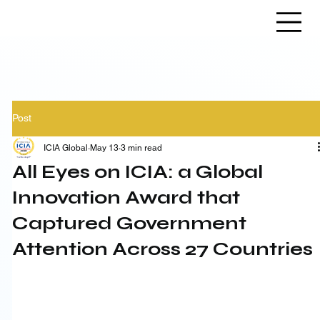
Post
ICIA Global
May 13
3 min read
All Eyes on ICIA: a Global
Innovation Award that
Captured Government
Attention Across 27 Countries