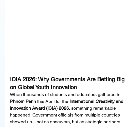
ICIA 2026: Why Governments Are Betting Big 
on Global Youth Innovation
When thousands of students and educators gathered in 
Phnom Penh
 this April for the 
International Creativity and 
Innovation Award (ICIA) 2026
, something remarkable 
happened. Government officials from multiple countries 
showed up—not as observers, but as strategic partners. 