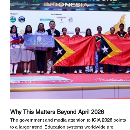
Why This Matters Beyond April 2026
The government and media attention to
 ICIA 2026
 points 
to a larger trend. Education systems worldwide are 