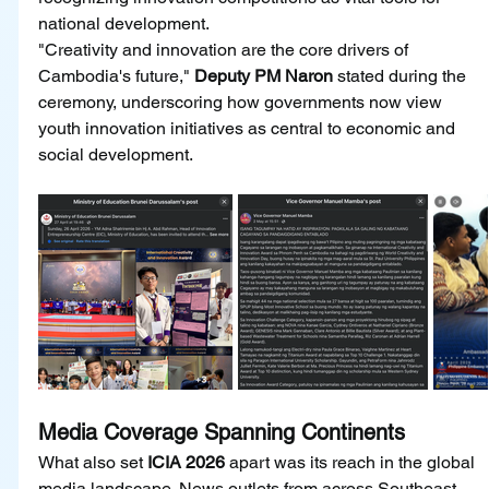
national development.
"Creativity and innovation are the core drivers of 
Cambodia's future," 
Deputy PM Naron 
stated during the 
ceremony, underscoring how governments now view 
youth innovation initiatives as central to economic and 
social development.
Media Coverage Spanning Continents
What also set 
ICIA 2026
 apart was its reach in the global 
media landscape. News outlets from across Southeast 