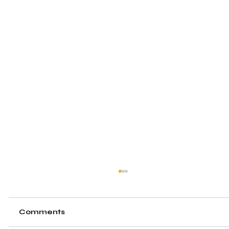
Comments