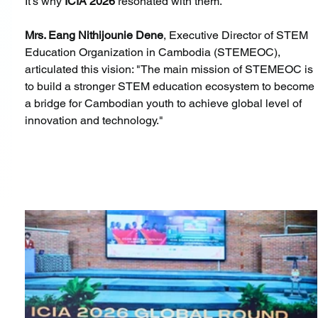
It's why 
ICIA 2026
 resonated with them.
Mrs. Eang Nithijounie Dene
, Executive Director of STEM 
Education Organization in Cambodia (STEMEOC), 
articulated this vision: "The main mission of STEMEOC is 
to build a stronger STEM education ecosystem to become 
a bridge for Cambodian youth to achieve global level of 
innovation and technology."