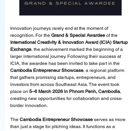
Innovation journeys rarely end at the moment of 
recognition. For the 
Grand & Special Awardee
 of the 
International Creativity & Innovation Award (ICIA) Startup 
Exchange
, the achievement marked the beginning of a 
larger international journey. Following their success at 
ICIA, the awardee has been invited to take part in the 
Cambodia Entrepreneur Showcase
, a regional platform 
that gathers promising startups, entrepreneurs, and 
investors from across Southeast Asia. The event took 
place on 
5–6 March 2026 in Phnom Penh, Cambodia
, 
creating new opportunities for collaboration and cross-
border innovation.
The 
Cambodia Entrepreneur Showcase 
serves as more 
than just a stage for pitching ideas. It functions as a 