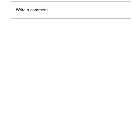
Write a comment...
A New Hub, A Shared Vision:
Highlighting the Launch of SIW
Singapore Centre