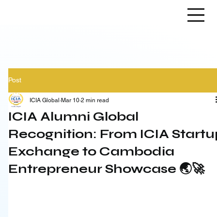
Post
ICIA Global
Mar 10
2 min read
ICIA Alumni Global
Recognition: From ICIA Startu
Exchange to Cambodia
Entrepreneur Showcase 🌏🚀