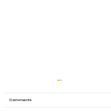
Comments