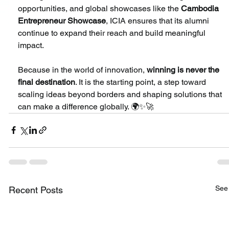
opportunities, and global showcases like the 
Cambodia 
Entrepreneur Showcase
, ICIA ensures that its alumni 
continue to expand their reach and build meaningful 
impact.
Because in the world of innovation, 
winning is never the 
final destination
. It is the starting point, a step toward 
scaling ideas beyond borders and shaping solutions that 
can make a difference globally. 🌍✨🚀
See 
Recent Posts