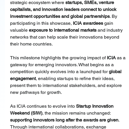
strategic ecosystem where 
startups, SMEs, venture 
capitalists, and innovation leaders connect to unlock 
investment opportunities and global partnerships
. By 
participating in this showcase, 
ICIA awardees 
gain 
valuable 
exposure to international markets
 and industry 
networks that can help scale their innovations beyond 
their home countries.
This milestone highlights the growing impact of
 ICIA
 as a 
gateway for emerging innovators. What begins as a 
competition quickly evolves into a launchpad for
 global 
engagement
, enabling startups to refine their ideas, 
present them to international stakeholders, and explore 
new pathways for growth.
As ICIA continues to evolve into 
Startup Innovation 
Weekend (SIW)
, the mission remains unchanged: 
supporting innovators long after the awards are given
. 
Through international collaborations, exchange 