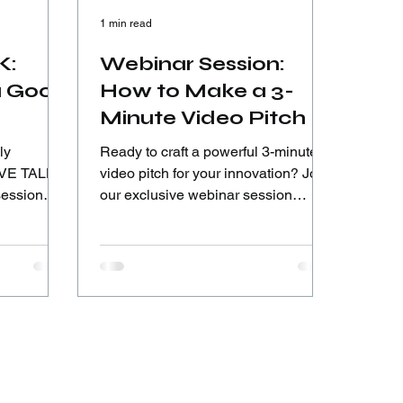
1 min read
K:
Webinar Session:
a Good
How to Make a 3-
Minute Video Pitch |
Road to #ICIA2026
ly
Ready to craft a powerful 3-minute
video pitch for your innovation? Join
session
our exclusive webinar session
ation
designed to help young innovators
nd Special
deliver clear, convincing, and
 Fikri,
impactful pitches for the international
novators
stage.
 solutions.