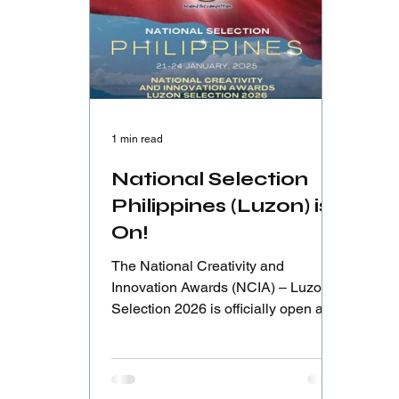
1 min read
National Selection
Philippines (Luzon) is
On!
The National Creativity and
Innovation Awards (NCIA) – Luzon
Selection 2026 is officially open as
part of the Road to ICIA Cambodia
2026. Hosted at St. Paul University
Philippines, this national selection
invites young innovators from Luzon