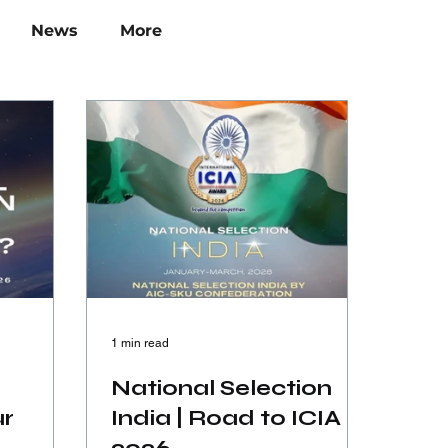
News
More
1 min read
National Selection
ur
India | Road to ICIA