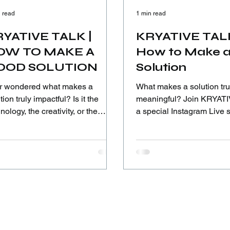
 read
1 min read
YATIVE TALK |
KRYATIVE TAL
OW TO MAKE A
How to Make 
OOD SOLUTION
Solution
r wondered what makes a
What makes a solution tru
ion truly impactful? Is it the
meaningful? Join KRYATIVE TALK,
nology, the creativity, or the
a special Instagram Live 
age to listen before acting? In
featuring ICIA 2025 Innov
 Kryative Talk session, we dive
Award Grand, Titanium, a
 how meaningful solutions are
Awardees from SDIT Nurul
lt—through empathy,
Indonesia 🇮🇩—young in
erstanding, and real-world
who turned ideas into real
text—guided by diverse
pectives from across the globe.