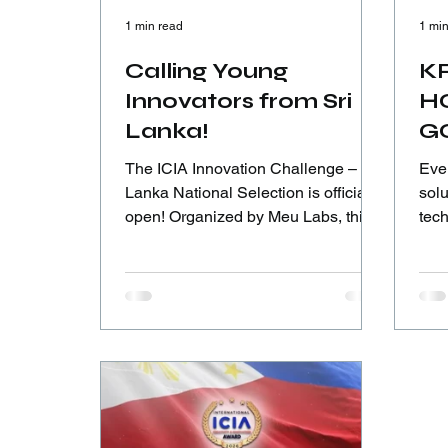
1 min read
1 min
Calling Young
KR
Innovators from Sri
H
Lanka!
G
The ICIA Innovation Challenge – Sri
Eve
Lanka National Selection is officially
solut
open! Organized by Meu Labs, this
tech
is your chance to turn ideas into real-
cour
world solutions and step onto the
this
global innovation stage.
into
bui
und
con
pers