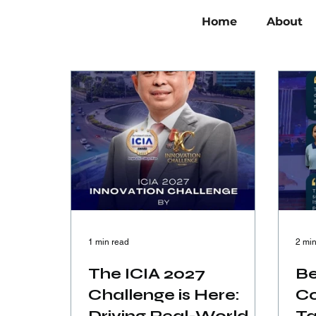
Home
About
1 min read
2 min
The ICIA 2027
Be
Challenge is Here:
Co