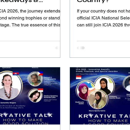
akeaways &
Country?
flections from ICIA
CIA 2026, the journey extends far
If your country does not h
26 Awardees
ond winning trophies or standing
official ICIA National Sele
tage. The true essence of this
can still join ICIA 2026 t
t lies in personal growth,
Global Submission. Follow the
rnational collaboration, leading
steps, submit your innova
 the heart, and creating social
let your ideas be seen on 
act.
stage.