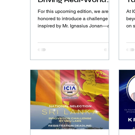
Driving Real-World
T
ESG Solutions for a
Re
For this upcoming edition, we are
At I
Sustainable Future
20
honored to introduce a challenge
bey
inspired by Mr. Ignasius Jonan—a
on s
visionary Indonesian leader with
even
extensive expertise across
inte
transportation, energy, and public
from
service.
imp