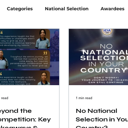
Categories
National Selection
Awardees
 read
1 min read
yond the
No National
mpetition: Key
Selection in Yo