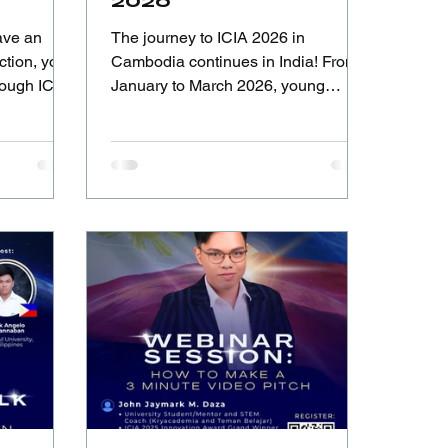
2026
ave an
The journey to ICIA 2026 in
ction, you
Cambodia continues in India! From
hrough ICIA
January to March 2026, young
innovators across India are invited to
tion, and
showcase their ideas, creativity, and
the global
solutions through the National
Selection India, organized by AIC-
SKU Confederation & IFIA Bharat.