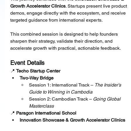
Growth Accelerator Clinics
. Startups present live product 
demos, engage directly with the ecosystem, and receive 
targeted guidance from international experts.
This combined session is designed to help founders 
sharpen their strategy, validate their direction, and 
accelerate growth with practical, actionable feedback.
Event Details
📍 
Techo Startup Center
Two-Way Bridge
Session 1: International Track – 
The Insider’s 
Guide to Winning in Cambodia
Session 2: Cambodian Track – 
Going Global 
Masterclass
📍 
Paragon International School
Innovation Showcase & Growth Accelerator Clinics