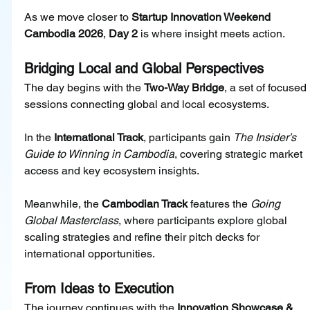
As we move closer to 
Startup Innovation Weekend 
Cambodia 2026
, 
Day 2
 is where insight meets action.
Bridging Local and Global Perspectives
The day begins with the 
Two-Way Bridge
, a set of focused 
sessions connecting global and local ecosystems.
In the 
International Track
, participants gain 
The Insider’s 
Guide to Winning in Cambodia
, covering strategic market 
access and key ecosystem insights.
Meanwhile, the 
Cambodian Track
 features the 
Going 
Global Masterclass
, where participants explore global 
scaling strategies and refine their pitch decks for 
international opportunities.
From Ideas to Execution
The journey continues with the 
Innovation Showcase & 