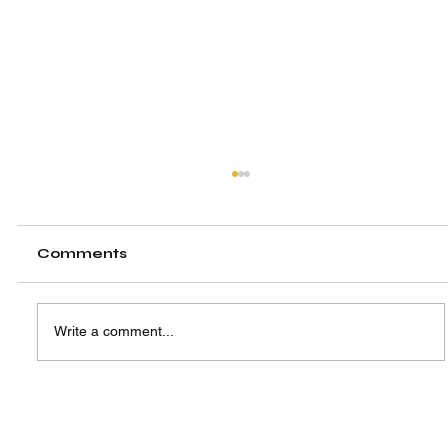
Comments
Write a comment...
A New Hub, A Shared Vision:
Highlighting the Launch of SIW