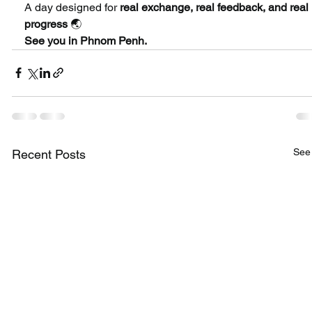
A day designed for 
real exchange, real feedback, and real 
progress
 🌏
See you in Phnom Penh.
See 
Recent Posts