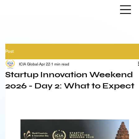
Post
ICIA Global
Apr 22
1 min read
Startup Innovation Weekend
2026 - Day 2: What to Expect