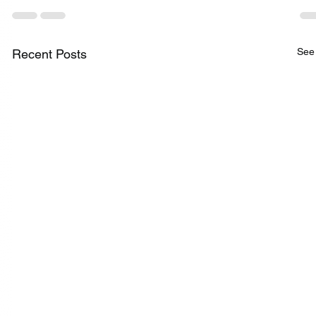
See 
Recent Posts