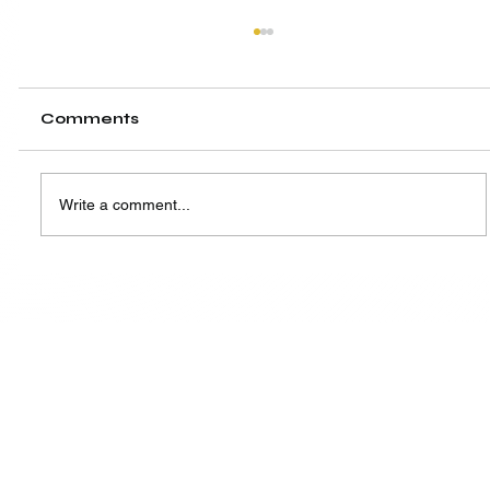
Comments
Write a comment...
From ICIA to ASLC Singapore:
Empowering Next-Gen Leaders
Beyond the Competition