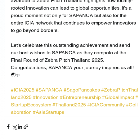
awardee to Zebra Pitch Thailand highlights how locally-
rooted innovation can lead to global opportunities. It’s a 
proud moment not only for SAPANCA but also for the 
entire ICIA network that continues to empower innovators 
to go beyond borders.
Let's celebrate this outstanding achievement and send 
our best wishes to SAPANCA as they compete at the 
Final Round of Zebra Pitch Thailand 2025.
Congratulations, SAPANCA your journey inspires us all! 
🌏✨
#ICIA2025
#SAPANCA
#SagoPancakes
#ZebraPitchThai
land2025
#Innovation
#Entrepreneurship
#GlobalImpact
#
StartupEcosystem
#Thailand2025
#ICIACommunity
#Coll
aboration
#AsiaStartups