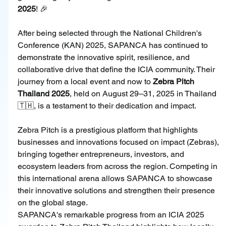
2025
! 🎉
After being selected through the National Children's 
Conference (KAN) 2025, SAPANCA has continued to 
demonstrate the innovative spirit, resilience, and 
collaborative drive that define the ICIA community. Their 
journey from a local event and now to 
Zebra Pitch 
Thailand 2025
, held on August 29–31, 2025 in Thailand 
🇹🇭, is a testament to their dedication and impact.
Zebra Pitch is a prestigious platform that highlights 
businesses and innovations focused on impact (Zebras), 
bringing together entrepreneurs, investors, and 
ecosystem leaders from across the region. Competing in 
this international arena allows SAPANCA to showcase 
their innovative solutions and strengthen their presence 
on the global stage.
SAPANCA's remarkable progress from an ICIA 2025 