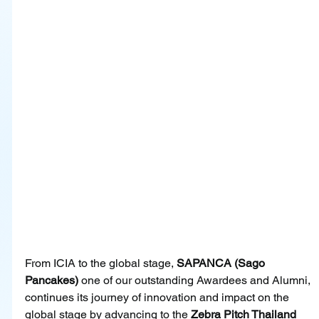
From ICIA to the global stage, 
SAPANCA (Sago 
Pancakes)
 one of our outstanding Awardees and Alumni, 
continues its journey of innovation and impact on the 
global stage by advancing to the 
Zebra Pitch Thailand 