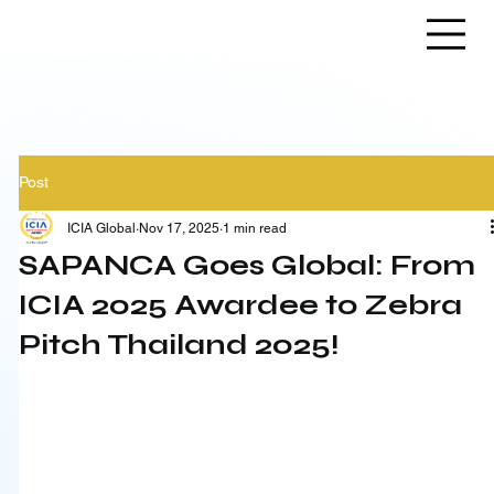
Post
ICIA Global
Nov 17, 2025
1 min read
SAPANCA Goes Global: From
ICIA 2025 Awardee to Zebra
Pitch Thailand 2025!