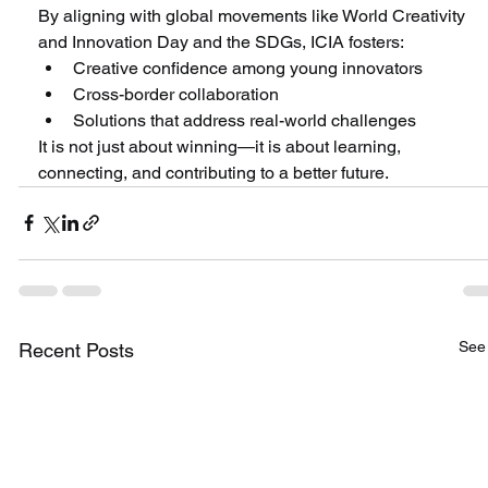
By aligning with global movements like World Creativity 
and Innovation Day and the SDGs, ICIA fosters:
Creative confidence among young innovators
Cross-border collaboration
Solutions that address real-world challenges
It is not just about winning—it is about learning, 
connecting, and contributing to a better future.
See 
Recent Posts