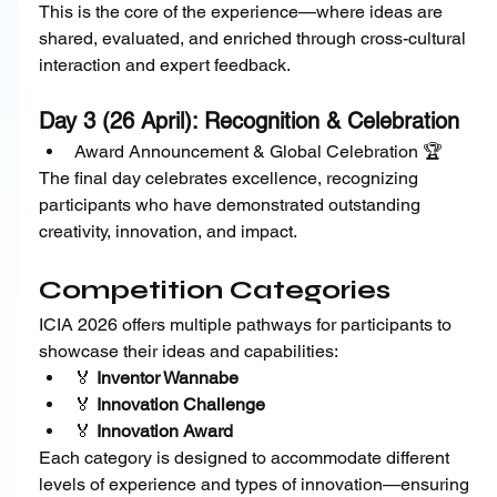
This is the core of the experience—where ideas are 
shared, evaluated, and enriched through cross-cultural 
interaction and expert feedback.
Day 3 (26 April): Recognition & Celebration
Award Announcement & Global Celebration 🏆
The final day celebrates excellence, recognizing 
participants who have demonstrated outstanding 
creativity, innovation, and impact.
Competition Categories
ICIA 2026 offers multiple pathways for participants to 
showcase their ideas and capabilities:
🏅 
Inventor Wannabe
🏅 
Innovation Challenge
🏅 
Innovation Award
Each category is designed to accommodate different 
levels of experience and types of innovation—ensuring 