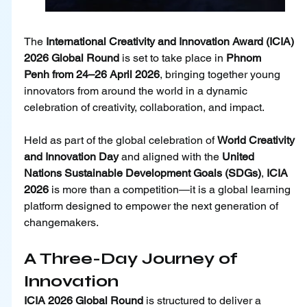
The 
International Creativity and Innovation Award (ICIA) 
2026 Global Round
 is set to take place in 
Phnom 
Penh from 24–26 April 2026
, bringing together young 
innovators from around the world in a dynamic 
celebration of creativity, collaboration, and impact.
Held as part of the global celebration of 
World Creativity 
and Innovation Day
 and aligned with the 
United 
Nations Sustainable Development Goals (SDGs)
, 
ICIA 
2026
 is more than a competition—it is a global learning 
platform designed to empower the next generation of 
changemakers.
A Three-Day Journey of 
Innovation
ICIA 2026 Global Round 
is structured to deliver a 