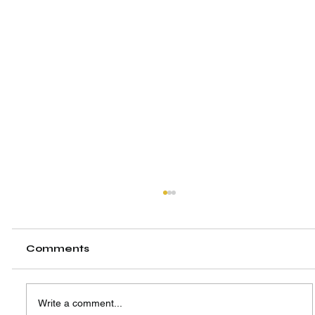
Comments
Write a comment...