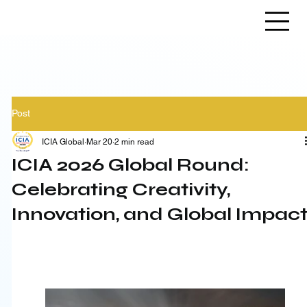
Post
ICIA Global
Mar 20
2 min read
ICIA 2026 Global Round:
Celebrating Creativity,
Innovation, and Global Impac