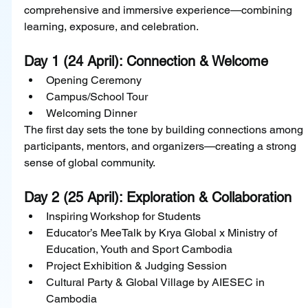
comprehensive and immersive experience—combining 
learning, exposure, and celebration.
Day 1 (24 April): Connection & Welcome
Opening Ceremony
Campus/School Tour
Welcoming Dinner
The first day sets the tone by building connections among 
participants, mentors, and organizers—creating a strong 
sense of global community.
Day 2 (25 April): Exploration & Collaboration
Inspiring Workshop for Students
Educator’s MeeTalk by Krya Global x Ministry of 
Education, Youth and Sport Cambodia
Project Exhibition & Judging Session
Cultural Party & Global Village by AIESEC in 
Cambodia