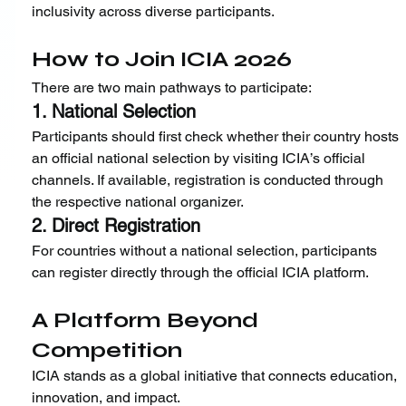
inclusivity across diverse participants.
How to Join ICIA 2026
There are two main pathways to participate:
1. National Selection
Participants should first check whether their country hosts 
an official national selection by visiting ICIA’s official 
channels. If available, registration is conducted through 
the respective national organizer.
2. Direct Registration
For countries without a national selection, participants 
can register directly through the official ICIA platform.
A Platform Beyond 
Competition
ICIA stands as a global initiative that connects education, 
innovation, and impact.