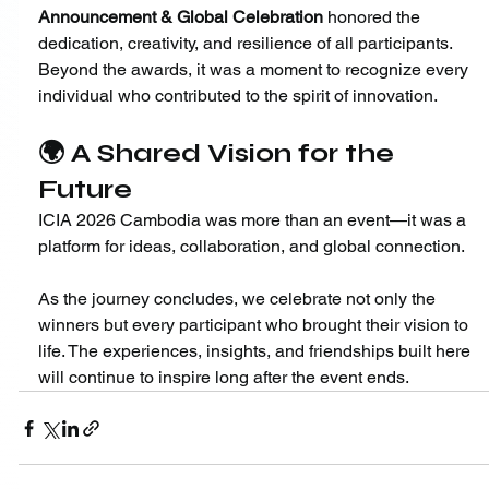
Announcement & Global Celebration
 honored the 
dedication, creativity, and resilience of all participants. 
Beyond the awards, it was a moment to recognize every 
individual who contributed to the spirit of innovation.
🌍 A Shared Vision for the 
Future
ICIA 2026 Cambodia was more than an event—it was a 
platform for ideas, collaboration, and global connection.
As the journey concludes, we celebrate not only the 
winners but every participant who brought their vision to 
life. The experiences, insights, and friendships built here 
will continue to inspire long after the event ends.