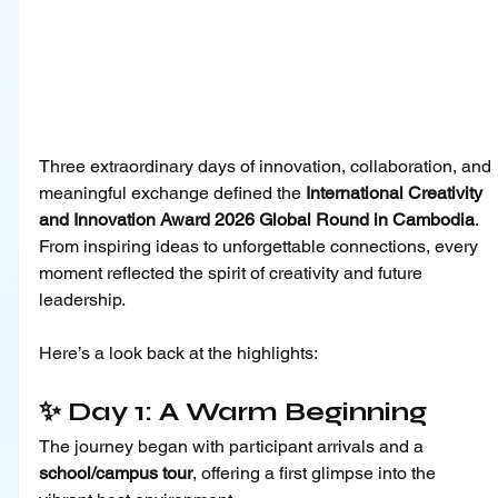
Three extraordinary days of innovation, collaboration, and 
meaningful exchange defined the 
International Creativity 
and Innovation Award 2026 Global Round in Cambodia
. 
From inspiring ideas to unforgettable connections, every 
moment reflected the spirit of creativity and future 
leadership.
Here’s a look back at the highlights:
✨ Day 1: A Warm Beginning
The journey began with participant arrivals and a 
school/campus tour
, offering a first glimpse into the 