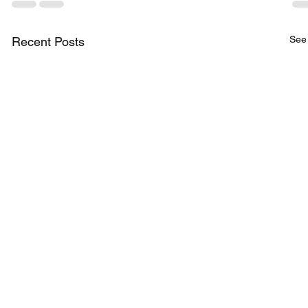
See 
Recent Posts