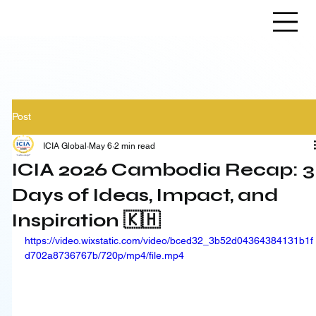
Post
ICIA Global
May 6
2 min read
ICIA 2026 Cambodia Recap: 3
Days of Ideas, Impact, and
Inspiration 🇰🇭
https://video.wixstatic.com/video/bced32_3b52d04364384131b1f
d702a8736767b/720p/mp4/file.mp4