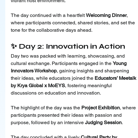
vibrant host environment.
The day continued with a heartfelt 
Welcoming Dinner
, 
where participants connected, shared stories, and set the 
tone for the collaborative days ahead.
✨ Day 2: Innovation in Action
Day two was packed with learning, showcasing, and 
cultural exchange. Participants engaged in the 
Young 
Innovators Workshop
, gaining insights and sharpening 
their ideas, while educators joined the 
Educators’ Meetalk 
by Krya Global x MoEYS
, fostering meaningful 
discussions on education and innovation.
The highlight of the day was the 
Project Exhibition
, where 
participants presented their ideas with passion and 
purpose, followed by an intensive 
Judging Session
.
The day concluded with a lively 
Cultural Party by 