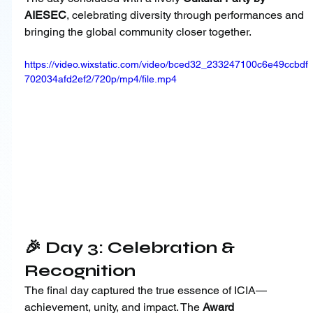
AIESEC
, celebrating diversity through performances and 
bringing the global community closer together.
https://video.wixstatic.com/video/bced32_233247100c6e49ccbdf
702034afd2ef2/720p/mp4/file.mp4
🎉 Day 3: Celebration & 
Recognition
The final day captured the true essence of ICIA—
achievement, unity, and impact. The 
Award 