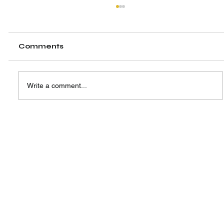
Comments
Write a comment...
A New Hub, A Shared Vision:
Highlighting the Launch of SIW
Singapore Centre