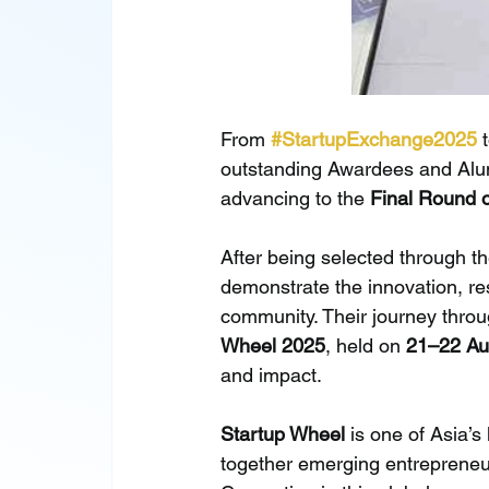
From 
#StartupExchange2025
 
outstanding Awardees and Alum
advancing to the 
Final Round 
After being selected through th
demonstrate the innovation, resi
community. Their journey throu
Wheel 2025
, held on 
21–22 Au
and impact.
Startup Wheel
 is one of Asia’s
together emerging entrepreneur