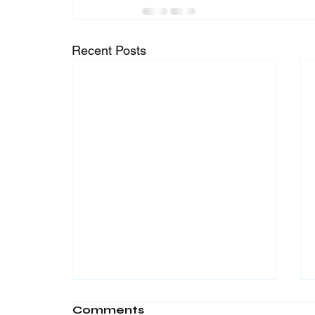
Recent Posts
Comments