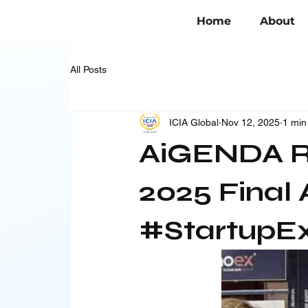
Home
About
All Posts
ICIA Global
Nov 12, 2025
1 min
AiGENDA R
2025 Final 
#StartupE