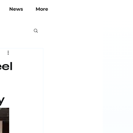
News
More
el
y