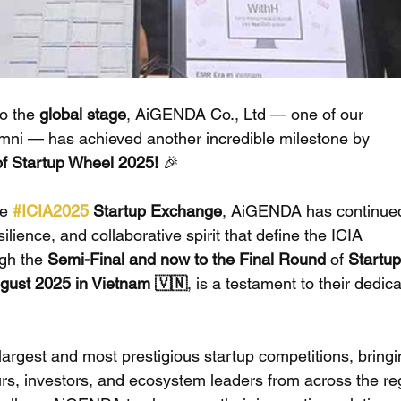
to the 
global stage
, AiGENDA Co., Ltd — one of our 
ni — has achieved another incredible milestone by 
of Startup Wheel 2025!
 🎉
e 
#ICIA2025
 Startup Exchange
, AiGENDA has continued
lience, and collaborative spirit that define the ICIA 
gh the 
Semi-Final and now to the Final Round
 of 
Startup
gust 2025 in Vietnam 🇻🇳
, is a testament to their dedica
 largest and most prestigious startup competitions, bringi
s, investors, and ecosystem leaders from across the reg