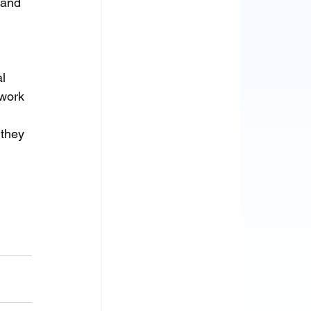
 and 
l 
twork 
they 