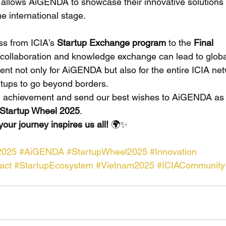
 allows AiGENDA to showcase their innovative solutions
e international stage.
s from ICIA’s 
Startup Exchange program
 to the 
Final 
l collaboration and knowledge exchange can lead to globa
ent not only for AiGENDA but also for the entire ICIA ne
rtups to go beyond borders.
ing achievement and send our best wishes to AiGENDA as 
 Startup Wheel 2025
.
ur journey inspires us all!
 🌍✨
2025
#AiGENDA
#StartupWheel2025
#Innovation
act
#StartupEcosystem
#Vietnam2025
#ICIACommunity