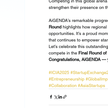
Competing in this global arena
strengthen their presence on th
AiGENDA’s remarkable progres
Round
 highlights how regiona
opportunities. It’s a proud mom
that continues to empower sta
Let’s celebrate this outstand
compete in the 
Final Round of
Congratulations, AiGENDA — yo
#ICIA2025
#StartupExchange
#Entrepreneurship
#GlobalImp
#Collaboration
#AsiaStartups