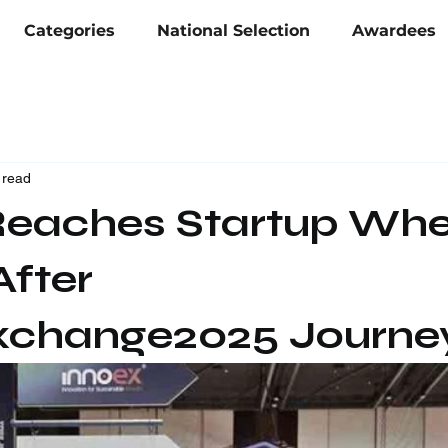
Categories
National Selection
Awardees
 read
eaches Startup Whe
After
xchange2025 Journe