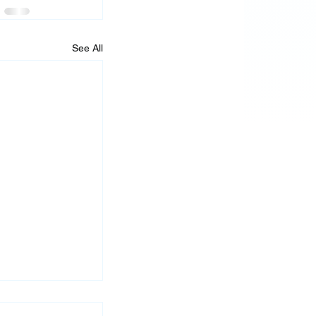
See All