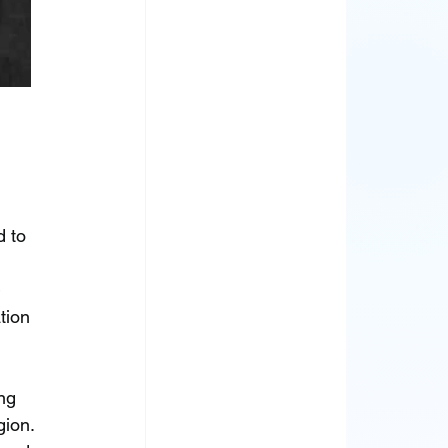
 to 
 
tion 
ng 
ion. 